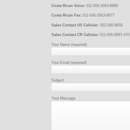
Costa Rican Voice:
011-506-2663-8888
Costa Rican Fax:
011-506-2663-8877
Sales Contact US Cellular:
302-540-9659
Sales Contact CR Cellular:
011-506-8997-470
Your Name (required)
Your Email (required)
Subject
Your Message