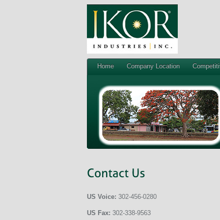
Home
Company Location
Competit
US Voice:
302-456-0280
US Fax:
302-338-9563