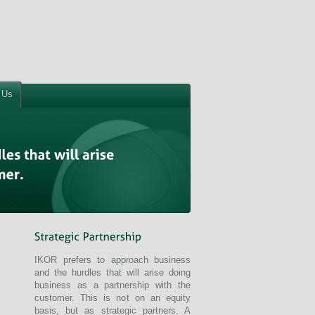
 Us
IKOR prefers to approach business
and the hurdles that will arise doing
business as a partnership with the
customer. This is not on an equity
basis, but as strategic partners. A