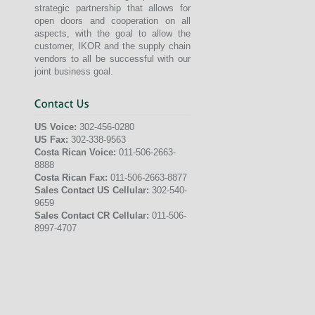
strategic partnership that allows for
open doors and cooperation on all
aspects, with the goal to allow the
customer, IKOR and the supply chain
vendors to all be successful with our
joint business goal.
US Voice:
302-456-0280
US Fax:
302-338-9563
Costa Rican Voice:
011-506-2663-
8888
Costa Rican Fax:
011-506-2663-8877
Sales Contact US Cellular:
302-540-
9659
Sales Contact CR Cellular:
011-506-
8997-4707