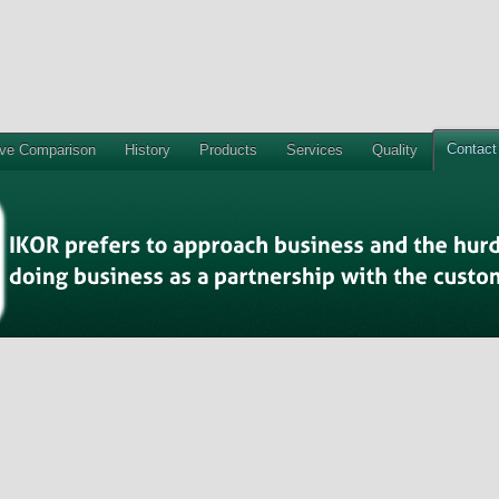
Contact
ive Comparison
History
Products
Services
Quality