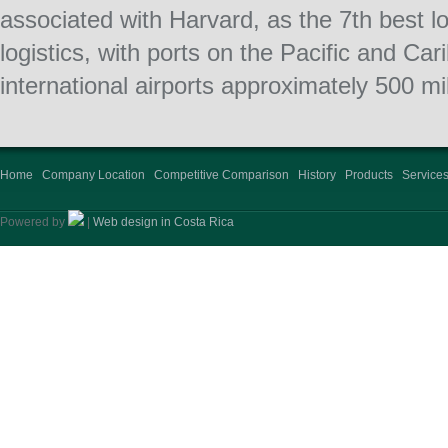
associated with Harvard, as the 7th best lo
logistics, with ports on the Pacific and C
international airports approximately 500 mi
Home
Company Location
Competitive Comparison
History
Products
Service
Powered by
|
Web design in Costa Rica