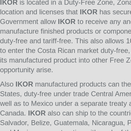
IKOR
is located in a Duty-Free Zone, Zon
location and licenses that
IKOR
has secure
Government allow
IKOR
to receive any and
manufacture finished products or componen
duty-free and tariff-free. This also allows 
to enter the Costa Rican market duty-free
its manufactured product into other Free 
opportunity arise.
Also
IKOR
manufactured products can then
States, duty-free under trade Central Ame
well as to Mexico under a separate treaty 
Canada.
IKOR
also can ship to the countr
Salvador, Belize, Guatemala, Nicaragua,