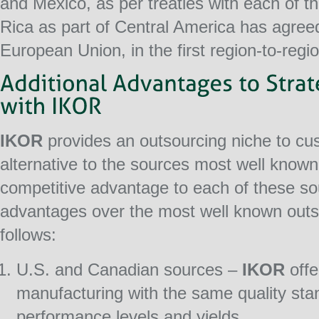
and Mexico, as per treaties with each of t
Rica as part of Central America has agreed
European Union, in the first region-to-regio
IKOR
provides an outsourcing niche to cus
alternative to the sources most well known
competitive advantage to each of these s
advantages over the most well known outs
follows:
U.S. and Canadian sources –
IKOR
offe
manufacturing with the same quality stan
performance levels and yields.