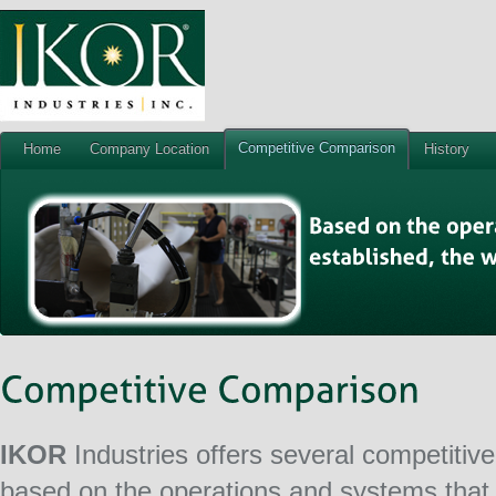
Competitive Comparison
Home
Company Location
History
IKOR
Industries offers several competiti
based on the operations and systems that 