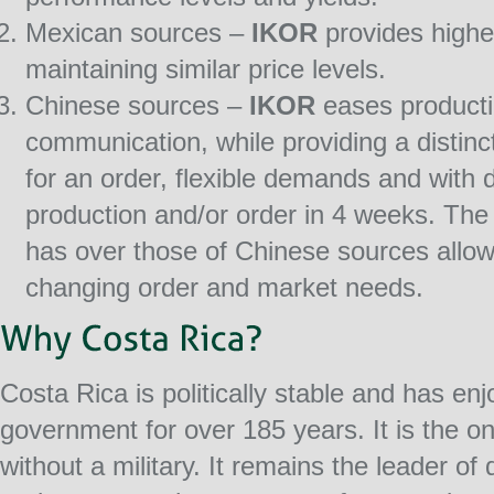
Mexican sources –
IKOR
provides higher
maintaining similar price levels.
Chinese sources –
IKOR
eases producti
communication, while providing a distinc
for an order, flexible demands and with d
production and/or order in 4 weeks. The 
has over those of Chinese sources allo
changing order and market needs.
Costa Rica is politically stable and has en
government for over 185 years. It is the on
without a military. It remains the leader o