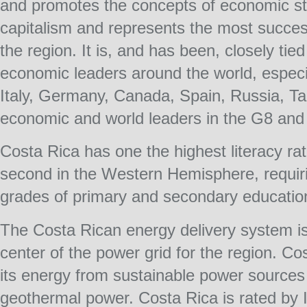
and promotes the concepts of economic st
capitalism and represents the most succes
the region. It is, and has been, closely tie
economic leaders around the world, especia
Italy, Germany, Canada, Spain, Russia, Ta
economic and world leaders in the G8 and 
Costa Rica has one the highest literacy rat
second in the Western Hemisphere, requirin
grades of primary and secondary educatio
The Costa Rican energy delivery system is h
center of the power grid for the region. C
its energy from sustainable power sources
geothermal power. Costa Rica is rated by