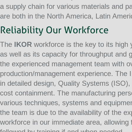
a supply chain for various materials and 
are both in the North America, Latin Ameri
The
IKOR
workforce is the key to its high 
as well as its capacity for throughput and 
the experienced management team with ov
production/management experience. The 
in detailed design, Quality Systems (ISO),
cost containment. The manufacturing pers
various techniques, systems and equipment
the team is due to the availability of the
workforce in our immediate area, allowing
followed by training if and when needed.