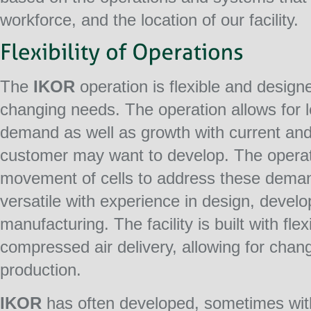
workforce, and the location of our facility.
The
IKOR
operation is flexible and design
changing needs. The operation allows for l
demand as well as growth with current and
customer may want to develop. The operati
movement of cells to address these deman
versatile with experience in design, devel
manufacturing. The facility is built with flex
compressed air delivery, allowing for chang
production.
IKOR
has often developed, sometimes with