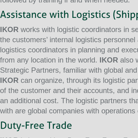
IKOR
works with logistic coordinators in s
the customers’ internal logistics personnel
logistics coordinators in planning and exe
from any location in the world.
IKOR
also w
Strategic Partners, familiar with global and
IKOR
can organize, through its logistic pa
of the customer and their accounts, and inc
an additional cost. The logistic partners th
with are global companies with operations o